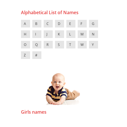
Alphabetical List of Names
A
B
C
D
E
F
G
H
I
J
K
L
M
N
O
Q
R
S
T
W
Y
Z
#
Girls names