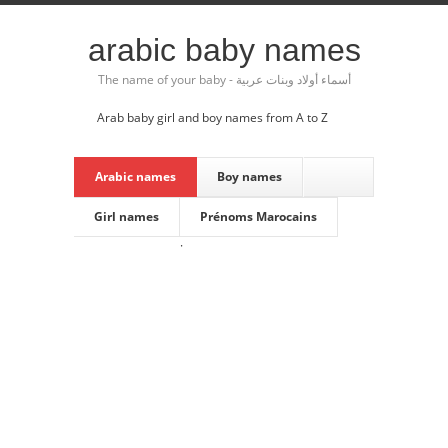
arabic baby names
The name of your baby - أسماء أولاد وبنات عربية
Arab baby girl and boy names from A to Z
Arabic names
Boy names
Girl names
Prénoms Marocains
·