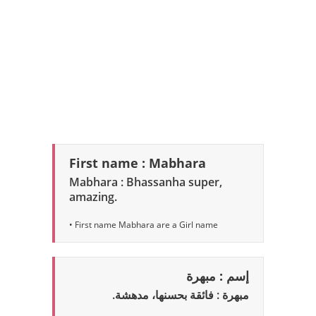
First name : Mabhara
Mabhara : Bhassanha super,
amazing.
• First name Mabhara are a Girl name
إسم : مبهرة
مبهرة : فائقة بحسنها، مدهشة.