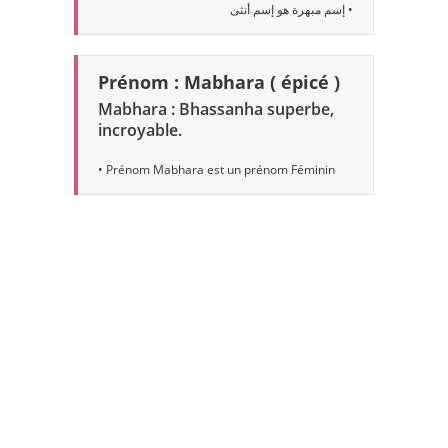
• إسم مبهرة هو إسم أنثى
Prénom : Mabhara ( épicé )
Mabhara : Bhassanha superbe,
incroyable.
• Prénom Mabhara est un prénom Féminin