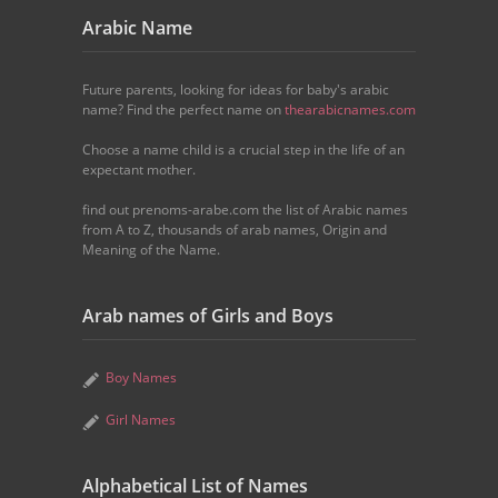
Arabic Name
Future parents, looking for ideas for baby's arabic
name? Find the perfect name on
thearabicnames.com
Choose a name child is a crucial step in the life of an
expectant mother.
find out prenoms-arabe.com the list of Arabic names
from A to Z, thousands of arab names, Origin and
Meaning of the Name.
Arab names of Girls and Boys
Boy Names
Girl Names
Alphabetical List of Names