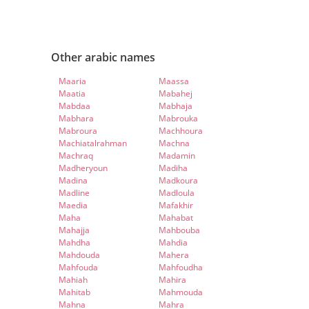
Other arabic names
Maaria
Maassa
Maatia
Mabahej
Mabdaa
Mabhaja
Mabhara
Mabrouka
Mabroura
Machhoura
Machiatalrahman
Machna
Machraq
Madamin
Madheryoun
Madiha
Madina
Madkoura
Madline
Madloula
Maedia
Mafakhir
Maha
Mahabat
Mahajja
Mahbouba
Mahdha
Mahdia
Mahdouda
Mahera
Mahfouda
Mahfoudha
Mahiah
Mahira
Mahitab
Mahmouda
Mahna
Mahra