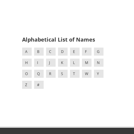
Alphabetical List of Names
A
B
C
D
E
F
G
H
I
J
K
L
M
N
O
Q
R
S
T
W
Y
Z
#