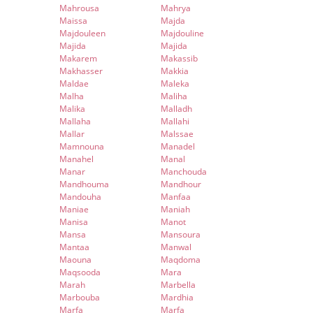
Mahrousa
Mahrya
Maissa
Majda
Majdouleen
Majdouline
Majida
Majida
Makarem
Makassib
Makhasser
Makkia
Maldae
Maleka
Malha
Maliha
Malika
Malladh
Mallaha
Mallahi
Mallar
Malssae
Mamnouna
Manadel
Manahel
Manal
Manar
Manchouda
Mandhouma
Mandhour
Mandouha
Manfaa
Maniae
Maniah
Manisa
Manot
Mansa
Mansoura
Mantaa
Manwal
Maouna
Maqdoma
Maqsooda
Mara
Marah
Marbella
Marbouba
Mardhia
Marfa
Marfa