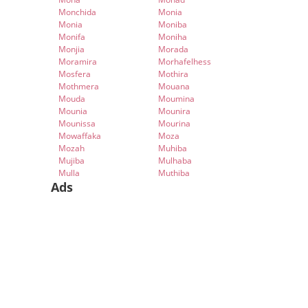
Monchida
Monia
Monia
Moniba
Monifa
Moniha
Monjia
Morada
Moramira
Morhafelhess
Mosfera
Mothira
Mothmera
Mouana
Mouda
Moumina
Mounia
Mounira
Mounissa
Mourina
Mowaffaka
Moza
Mozah
Muhiba
Mujiba
Mulhaba
Mulla
Muthiba
Ads