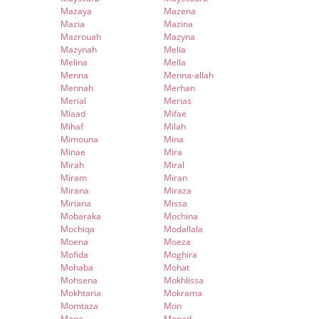
Mazaya
Mazena
Mazia
Mazina
Mazrouah
Mazyna
Mazynah
Melia
Melina
Mella
Menna
Menna-allah
Mennah
Merhan
Merial
Merias
Miaad
Mifae
Mihaf
Milah
Mimouna
Mina
Minae
Mira
Mirah
Miral
Miram
Miran
Mirana
Miraza
Miriana
Missa
Mobaraka
Mochina
Mochiqa
Modallala
Moena
Moeza
Mofida
Moghira
Mohaba
Mohat
Mohsena
Mokhlissa
Mokhtaria
Mokrama
Momtaza
Mon
Mona
Monad