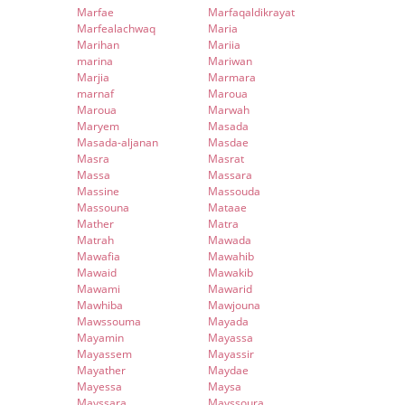
Marfae
Marfaqaldikrayat
Marfealachwaq
Maria
Marihan
Mariia
marina
Mariwan
Marjia
Marmara
marnaf
Maroua
Maroua
Marwah
Maryem
Masada
Masada-aljanan
Masdae
Masra
Masrat
Massa
Massara
Massine
Massouda
Massouna
Mataae
Mather
Matra
Matrah
Mawada
Mawafia
Mawahib
Mawaid
Mawakib
Mawami
Mawarid
Mawhiba
Mawjouna
Mawssouma
Mayada
Mayamin
Mayassa
Mayassem
Mayassir
Mayather
Maydae
Mayessa
Maysa
Mayssara
Mayssoura