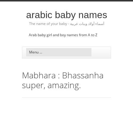
arabic baby names
The name of your baby - أسماء أولاد وبنات عربية
Arab baby girl and boy names from A to Z
Mabhara : Bhassanha
super, amazing.