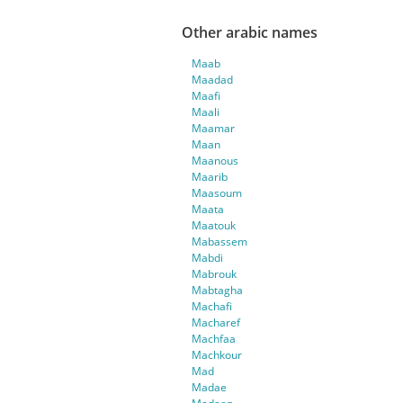
Other arabic names
Maab
Maadad
Maafi
Maali
Maamar
Maan
Maanous
Maarib
Maasoum
Maata
Maatouk
Mabassem
Mabdi
Mabrouk
Mabtagha
Machafi
Macharef
Machfaa
Machkour
Mad
Madae