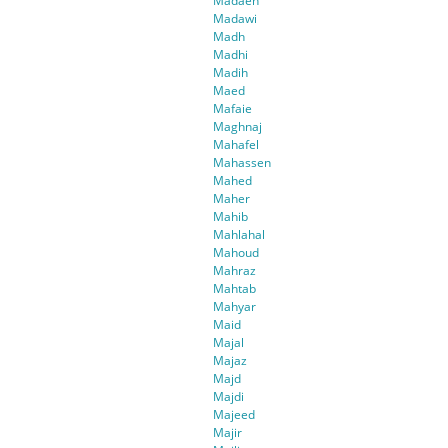
Madaen
Madawi
Madh
Madhi
Madih
Maed
Mafaie
Maghnaj
Mahafel
Mahassen
Mahed
Maher
Mahib
Mahlahal
Mahoud
Mahraz
Mahtab
Mahyar
Maid
Majal
Majaz
Majd
Majdi
Majeed
Majir