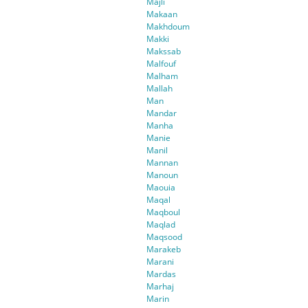
Majli
Makaan
Makhdoum
Makki
Makssab
Malfouf
Malham
Mallah
Man
Mandar
Manha
Manie
Manil
Mannan
Manoun
Maouia
Maqal
Maqboul
Maqlad
Maqsood
Marakeb
Marani
Mardas
Marhaj
Marin