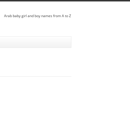
Arab baby girl and boy names from A to Z