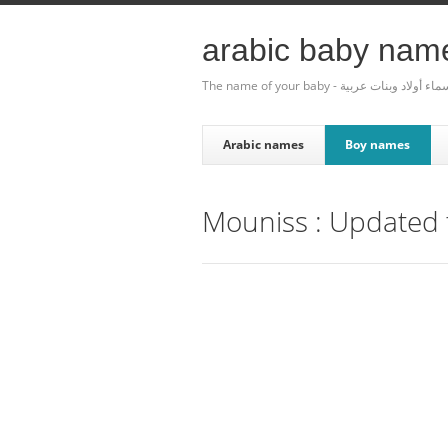
arabic baby nam
The name of your baby - أسماء أولاد وبنات عر
Arabic names
Boy names
Mouniss : Updated t