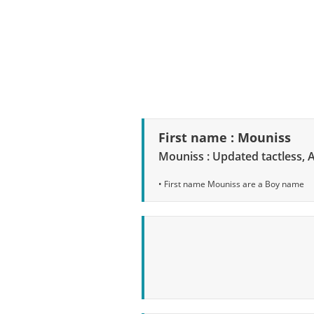
First name : Mouniss
Mouniss : Updated tactless, 
• First name Mouniss are a Boy name