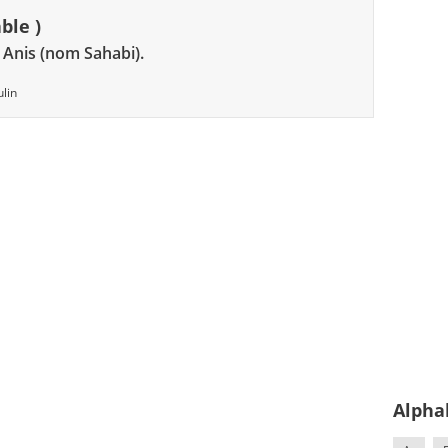
ble )
, Anis (nom Sahabi).
lin
Alpha