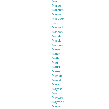
Marj
Marou
Maroum
Marwa
Masader
mash
Massad
Massan
Massbah
Masski
Massoun
Mataam
Mater
Mathal
Mati
Matiri
Matmi
Mawan
Mawid
Mayan
Mayass
Mayeh
Maysan
Mayssar
Mayssour