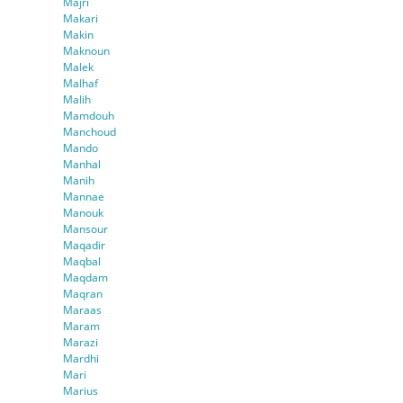
Majri
Makari
Makin
Maknoun
Malek
Malhaf
Malih
Mamdouh
Manchoud
Mando
Manhal
Manih
Mannae
Manouk
Mansour
Maqadir
Maqbal
Maqdam
Maqran
Maraas
Maram
Marazi
Mardhi
Mari
Marius