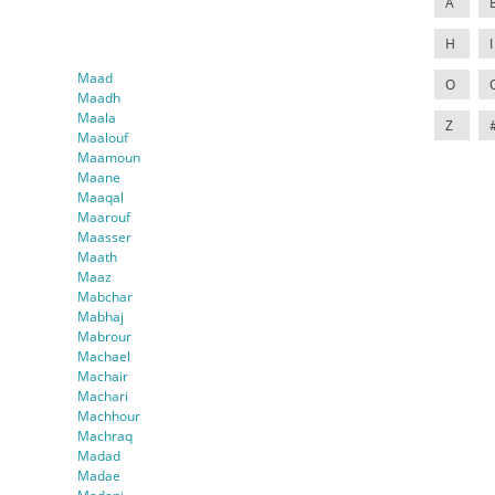
A
H
I
Maad
O
Maadh
Maala
Z
Maalouf
Maamoun
Maane
Maaqal
Maarouf
Maasser
Maath
Maaz
Mabchar
Mabhaj
Mabrour
Machael
Machair
Machari
Machhour
Machraq
Madad
Madae