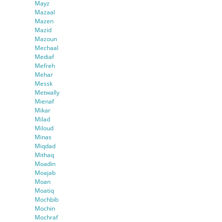
Mayz
Mazaal
Mazen
Mazid
Mazoun
Mechaal
Mediaf
Mefreh
Mehar
Messk
Metwally
Mienaf
Mikar
Milad
Miloud
Minas
Miqdad
Mithaq
Moadin
Moajab
Moan
Moatiq
Mochbib
Mochin
Mochraf