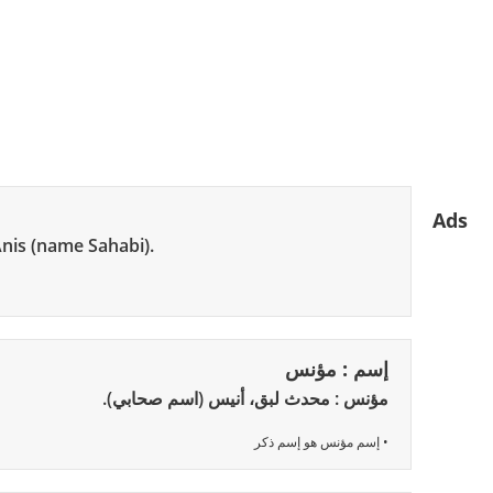
Ads
Anis (name Sahabi).
إسم : مؤنس
مؤنس : محدث لبق، أنيس (اسم صحابي).
• إسم مؤنس هو إسم ذكر