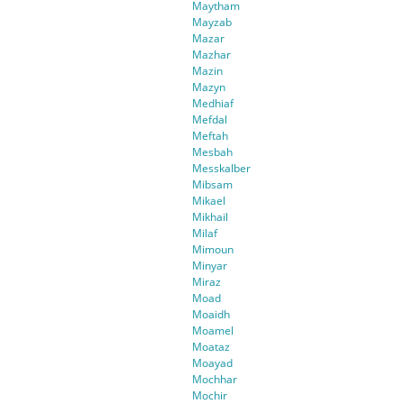
Maytham
Mayzab
Mazar
Mazhar
Mazin
Mazyn
Medhiaf
Mefdal
Meftah
Mesbah
Messkalber
Mibsam
Mikael
Mikhail
Milaf
Mimoun
Minyar
Miraz
Moad
Moaidh
Moamel
Moataz
Moayad
Mochhar
Mochir