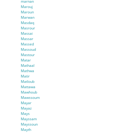
marnan
Marouj
Maroun
Marwan
Masdaq
Masrour
Massai
Massar
Massed
Massoud
Mastour
Matar
Mathaal
Mathwa
Matir
Matloub
Mattawa
Mawhoub
Mawssoum
Mayar
Mayaz
Mays
Mayssam
Mayssoun
Mayth