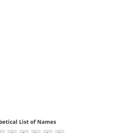
betical List of Names