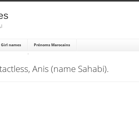
es
بية
Girl names
Prénoms Marocains
·
actless, Anis (name Sahabi).