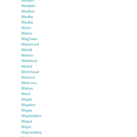
Madani
Maddah
Madhar
Madhy
Madlaj
Maen
Mafaz
Maghwar
Mahamed
Mahdi
Mahen
Mahfoud
Mahid
Mahmoud
Mahran
Mahrous
Mahya
Maid
Majab
Majaled
Majba
Majdaddine
Majed
Majid
Majiraddine