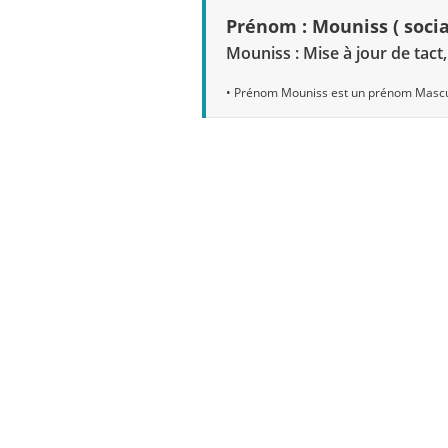
Prénom : Mouniss ( socia
Mouniss : Mise à jour de tact
• Prénom Mouniss est un prénom Mascu