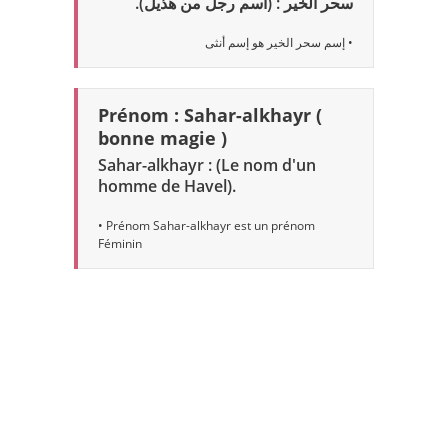
سحر الخير : (اسم رجل من هذيل).
• إسم سحر الخير هو إسم أنثى
Prénom : Sahar-alkhayr (
bonne magie )
Sahar-alkhayr : (Le nom d'un
homme de Havel).
• Prénom Sahar-alkhayr est un prénom
Féminin