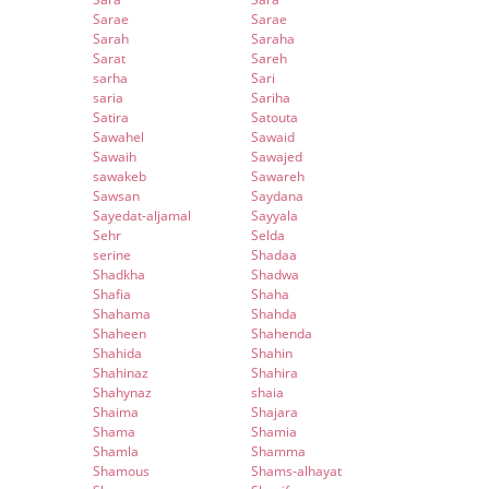
Sarae
Sarae
Sarah
Saraha
Sarat
Sareh
sarha
Sari
saria
Sariha
Satira
Satouta
Sawahel
Sawaid
Sawaih
Sawajed
sawakeb
Sawareh
Sawsan
Saydana
Sayedat-aljamal
Sayyala
Sehr
Selda
serine
Shadaa
Shadkha
Shadwa
Shafia
Shaha
Shahama
Shahda
Shaheen
Shahenda
Shahida
Shahin
Shahinaz
Shahira
Shahynaz
shaia
Shaima
Shajara
Shama
Shamia
Shamla
Shamma
Shamous
Shams-alhayat