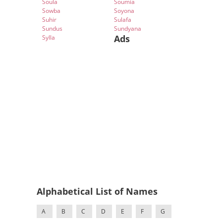
Soula
Soumia
Sowba
Soyona
Suhir
Sulafa
Sundus
Sundyana
Ads
Sylla
Alphabetical List of Names
A
B
C
D
E
F
G