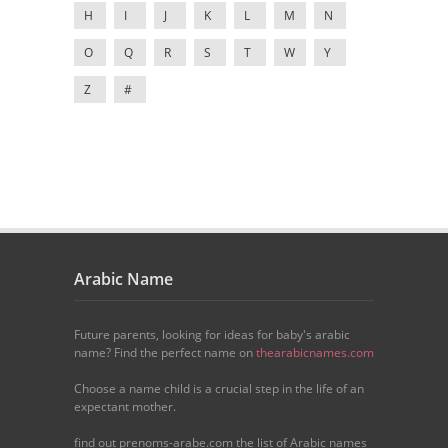
H
I
J
K
L
M
N
O
Q
R
S
T
W
Y
Z
#
Arabic Name
Future parents, looking for ideas for baby's arabic
name? Find the perfect name on
thearabicnames.com
Choose a name child is a crucial step in the life of an
expectant mother.
find out prenoms-arabe.com the list of Arabic names