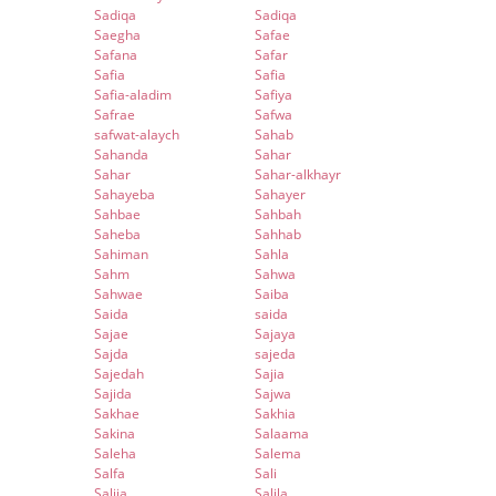
Sadiqa
Sadiqa
Saegha
Safae
Safana
Safar
Safia
Safia
Safia-aladim
Safiya
Safrae
Safwa
safwat-alaych
Sahab
Sahanda
Sahar
Sahar
Sahar-alkhayr
Sahayeba
Sahayer
Sahbae
Sahbah
Saheba
Sahhab
Sahiman
Sahla
Sahm
Sahwa
Sahwae
Saiba
Saida
saida
Sajae
Sajaya
Sajda
sajeda
Sajedah
Sajia
Sajida
Sajwa
Sakhae
Sakhia
Sakina
Salaama
Saleha
Salema
Salfa
Sali
Salija
Salila