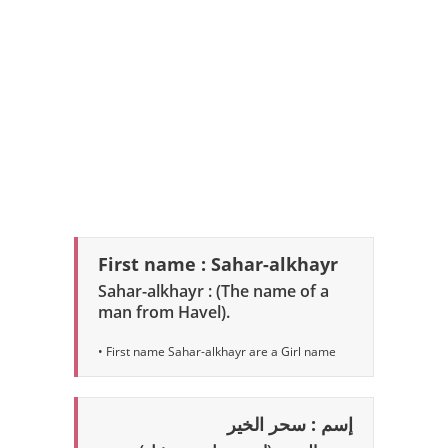
First name : Sahar-alkhayr
Sahar-alkhayr : (The name of a
man from Havel).
• First name Sahar-alkhayr are a Girl name
إسم : سحر الخير