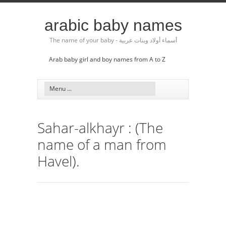
arabic baby names
The name of your baby - أسماء أولاد وبنات عربية
Arab baby girl and boy names from A to Z
Sahar-alkhayr : (The
name of a man from
Havel).