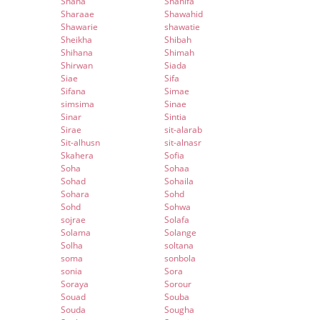
Shana
Shanifa
Sharaae
Shawahid
Shawarie
shawatie
Sheikha
Shibah
Shihana
Shimah
Shirwan
Siada
Siae
Sifa
Sifana
Simae
simsima
Sinae
Sinar
Sintia
Sirae
sit-alarab
Sit-alhusn
sit-alnasr
Skahera
Sofia
Soha
Sohaa
Sohad
Sohaila
Sohara
Sohd
Sohd
Sohwa
sojrae
Solafa
Solama
Solange
Solha
soltana
soma
sonbola
sonia
Sora
Soraya
Sorour
Souad
Souba
Souda
Sougha