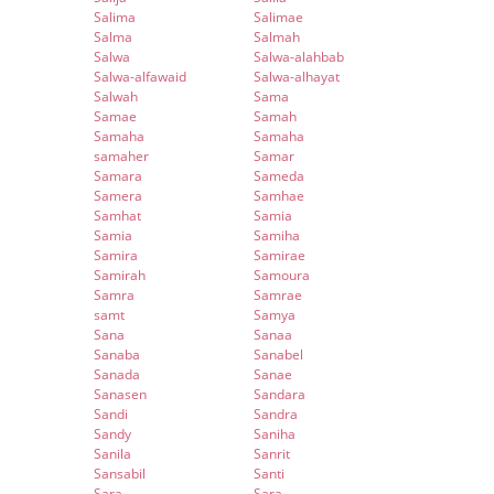
Salima
Salimae
Salma
Salmah
Salwa
Salwa-alahbab
Salwa-alfawaid
Salwa-alhayat
Salwah
Sama
Samae
Samah
Samaha
Samaha
samaher
Samar
Samara
Sameda
Samera
Samhae
Samhat
Samia
Samia
Samiha
Samira
Samirae
Samirah
Samoura
Samra
Samrae
samt
Samya
Sana
Sanaa
Sanaba
Sanabel
Sanada
Sanae
Sanasen
Sandara
Sandi
Sandra
Sandy
Saniha
Sanila
Sanrit
Sansabil
Santi
Sara
Sara