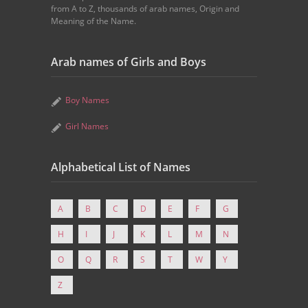
from A to Z, thousands of arab names, Origin and
Meaning of the Name.
Arab names of Girls and Boys
Boy Names
Girl Names
Alphabetical List of Names
A
B
C
D
E
F
G
H
I
J
K
L
M
N
O
Q
R
S
T
W
Y
Z