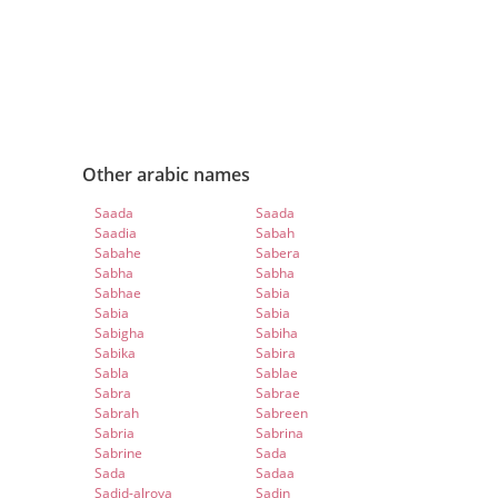
Other arabic names
Saada
Saada
Saadia
Sabah
Sabahe
Sabera
Sabha
Sabha
Sabhae
Sabia
Sabia
Sabia
Sabigha
Sabiha
Sabika
Sabira
Sabla
Sablae
Sabra
Sabrae
Sabrah
Sabreen
Sabria
Sabrina
Sabrine
Sada
Sada
Sadaa
Sadid-alroya
Sadin